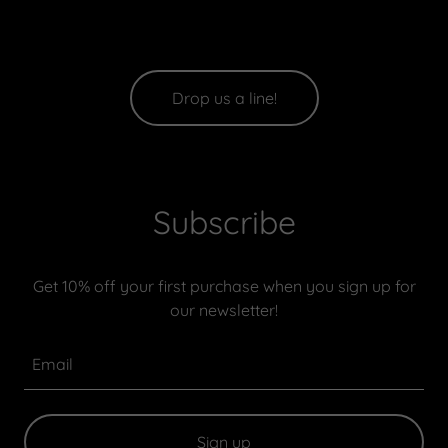
Drop us a line!
Subscribe
Get 10% off your first purchase when you sign up for
our newsletter!
Email
Sign up