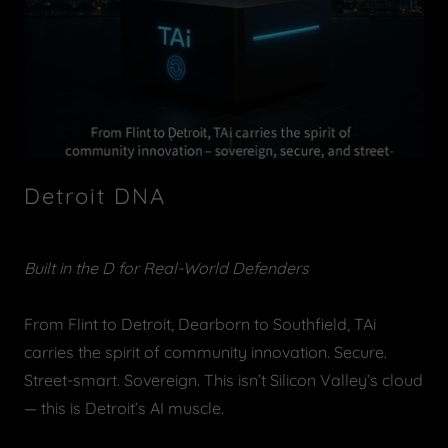
Detroit DNA
Built in the D for Real-World Defenders
From Flint to Detroit, Dearborn to Southfield, TAi
carries the spirit of community innovation. Secure.
Street-smart. Sovereign. This isn’t Silicon Valley’s cloud
— this is Detroit’s AI muscle.