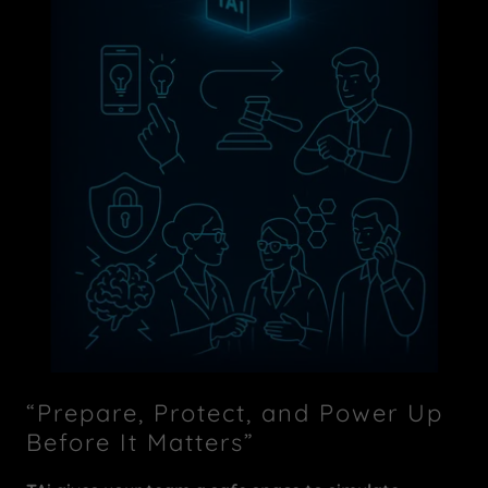
“Prepare, Protect, and Power Up
Before It Matters”