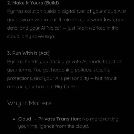
2. Make It Yours (Build)
Pyrinas solution builds a digital twin of your cloud AI in
your own environment. It mirrors your workflows, your
data, and your AI “voice” — just like it worked in the
cloud, only sovereign.
3. Run With It (Act)
Pyrinas hands you back a private AI, ready to act on
your terms. You get hardening policies, security
protections, and your AI’s personality — but now it
runs on your box, not Big Tech’s.
Why It Matters
Cloud → Private Transition:
No more renting
your intelligence from the cloud.