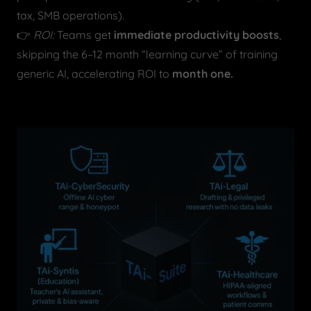
tax, SMB operations).
👉
ROI:
Teams get
immediate productivity boosts
,
skipping the 6–12 month “learning curve” of training
generic AI, accelerating ROI to
month one.