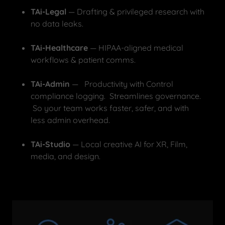
TAi-Legal
— Drafting & privileged research with
no data leaks.
TAi-Healthcare
— HIPAA-aligned medical
workflows & patient comms.
TAi-Admin
— Productivity with Control
compliance logging. Streamlines governance.
So your team works faster, safer, and with
less admin overhead.
TAi-Studio
— Local creative AI for XR, Film,
media, and design.