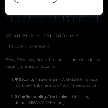
What Makes TAi Different
The Core of Sovereign AI
Every TAi deployment is built on the same foundation:
security, privacy, and control.
🛡️
Security / Sovereign
— Artificial intelligence
management, where you hold the keys, not us.
🔒
Confidentiality / No Leaks
— Offline by
default, HIPAA/GDPR-ready.