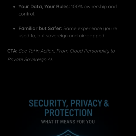
Your Data, Your Rules:
100% ownership and
control.
Familiar but Safer:
Same experience you’re
used to, but sovereign and air-gapped.
CTA:
See Tai in Action: From Cloud Personality to
Private Sovereign AI.