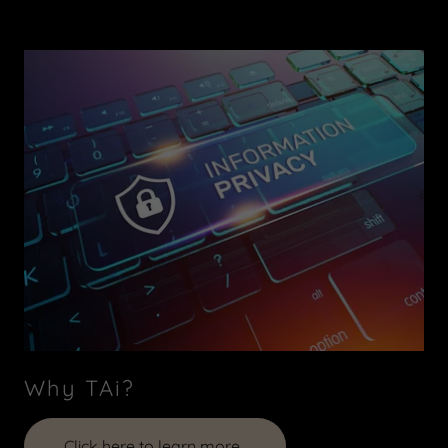
Why TAi?
Click here to learn more..