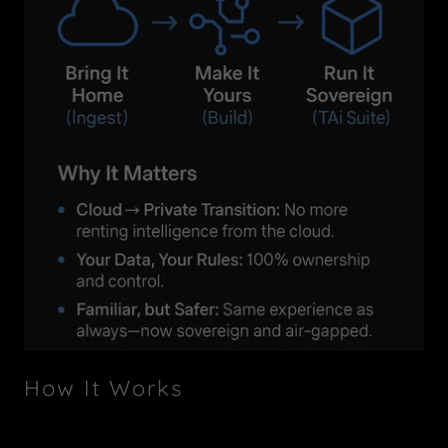
How It Works