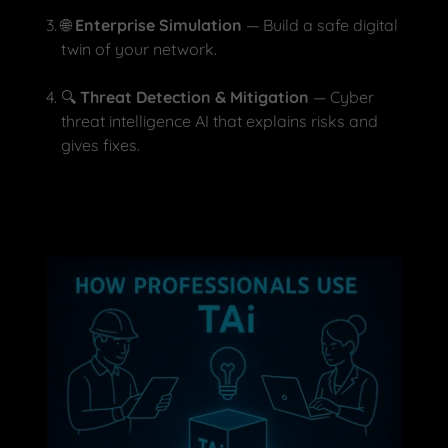
🌐
Enterprise Simulation
— Build a safe digital
twin of your network.
🔍
Threat Detection & Mitigation
— Cyber
threat intelligence AI that explains risks and
gives fixes.