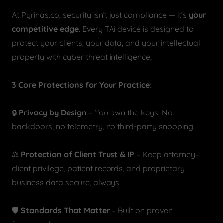
At Pyrinas.co, security isn’t just compliance — it’s
your
competitive edge
. Every TAi device is designed to
protect your clients, your data, and your intellectual
property with cyber threat intelligence,
3 Core Protections for Your Practice:
🔒
Privacy by Design
– You own the keys. No
backdoors, no telemetry, no third-party snooping.
⚖️
Protection of Client Trust & IP
– Keep attorney–
client privilege, patient records, and proprietary
business data secure, always.
🛡️
Standards That Matter
– Built on proven