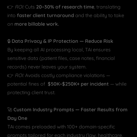
👉
ROI:
Cuts
20–30% of research time
, translating
into
faster client turnaround
and the ability to take
on
more billable work.
🔒
Data Privacy & IP Protection — Reduce Risk
By keeping all AI processing local, TAi ensures
sensitive data (patient files, case notes, financial
records) never leaves your system.
👉
ROI:
Avoids costly compliance violations —
potential fines of
$50K–$250K+ per incident
— while
protecting client trust.
🚀
Custom Industry Prompts — Faster Results from
Day One
TAi comes preloaded with 100+ domain-specific
prompts tailored for each industry (law, healthcare,