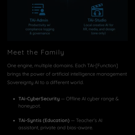
Meet the Family
One engine, multiple domains. Each TAi-[Function]
brings the power of artificial intelligence management
Sovereignty AI to a different world.
TAi-CyberSecurity
— Offline AI cyber range &
honeypot.
TAi-Syntis (Education)
— Teacher’s AI
assistant, private and bias-aware.