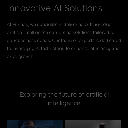
Innovative AI Solutions
At Pyrinas, we specialize in delivering cutting-edge
artificial intelligence computing solutions tailored to
your business needs. Our team of experts is dedicated
to leveraging AI technology to enhance efficiency and
drive growth.
Exploring the future of artificial
intelligence