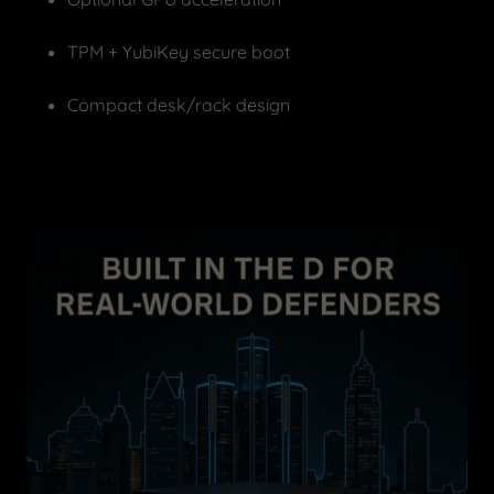
TPM + YubiKey secure boot
Compact desk/rack design