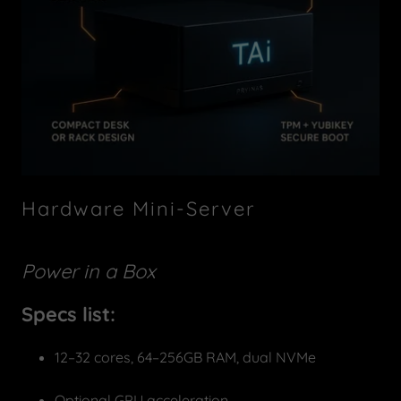
Hardware Mini-Server
Power in a Box
Specs list:
12–32 cores, 64–256GB RAM, dual NVMe
Optional GPU acceleration