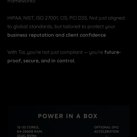
frameworks:
HIPAA, NIST, ISO 27001, CIS, PCI DSS. Not just aligned
to global standards, but tailored to protect your
business reputation and client confidence
.
With Tai, you’re not just compliant — you’re
future-
proof, secure, and in control.