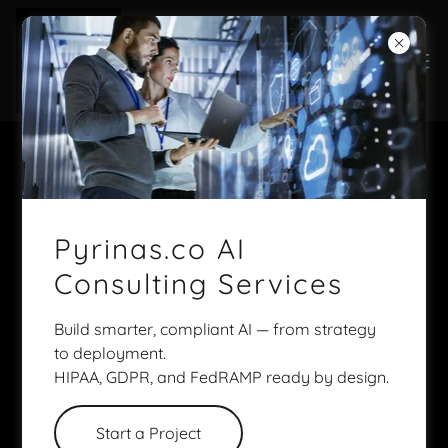
Discover TAi
Pyrinas.co AI
Consulting Services
Build smarter, compliant AI — from strategy
to deployment.
HIPAA, GDPR, and FedRAMP ready by design.
Start a Project