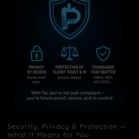
Security, Privacy & Protection —
What It Means for You