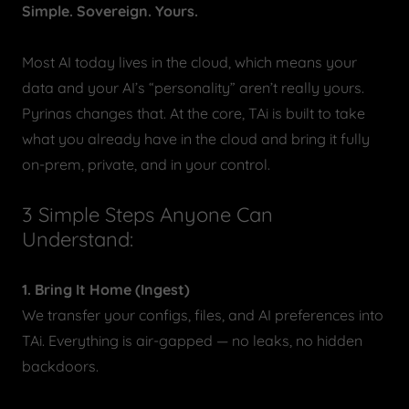
Simple. Sovereign. Yours.
Most AI today lives in the cloud, which means your
data and your AI’s “personality” aren’t really yours.
Pyrinas changes that. At the core, TAi is built to take
what you already have in the cloud and bring it fully
on-prem, private, and in your control.
3 Simple Steps Anyone Can
Understand:
1. Bring It Home (Ingest)
We transfer your configs, files, and AI preferences into
TAi. Everything is air-gapped — no leaks, no hidden
backdoors.