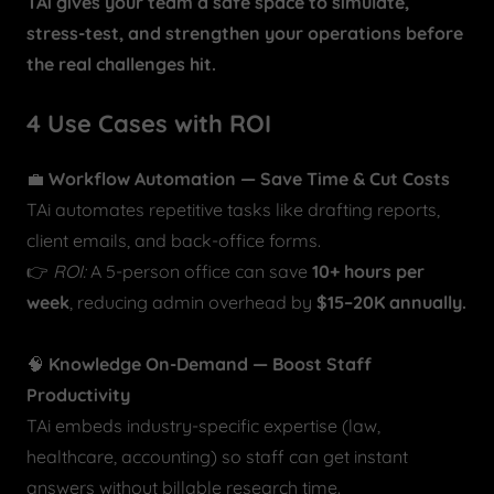
TAi gives your team a safe space to simulate,
stress-test, and strengthen your operations before
the real challenges hit.
4 Use Cases with ROI
💼
Workflow Automation — Save Time & Cut Costs
TAi automates repetitive tasks like drafting reports,
client emails, and back-office forms.
👉
ROI:
A 5-person office can save
10+ hours per
week
, reducing admin overhead by
$15–20K annually.
🧠
Knowledge On-Demand — Boost Staff
Productivity
TAi embeds industry-specific expertise (law,
healthcare, accounting) so staff can get instant
answers without billable research time.