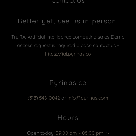
Contact Us
Better yet, see us in person!
Try TAi Artificial intelligence computing sales Demo
access request is required please contact us -
https://tai.pyrinas.co
Pyrinas.co
(313) 548-0042
or
Info@pyrinas.com
Hours
Open today
09:00 am – 05:00 pm